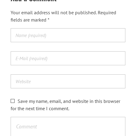
Your email address will not be published. Required
fields are marked *
Save my name, email, and website in this browser
for the next time I comment.