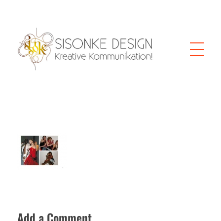
Sisonke Design
Webdesign Vienna and creative communication
Add a Comment