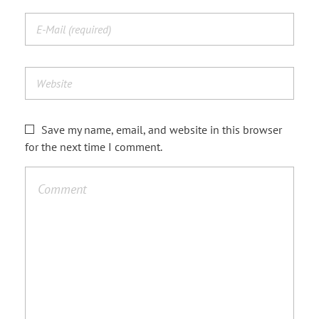
Save my name, email, and website in this browser
for the next time I comment.