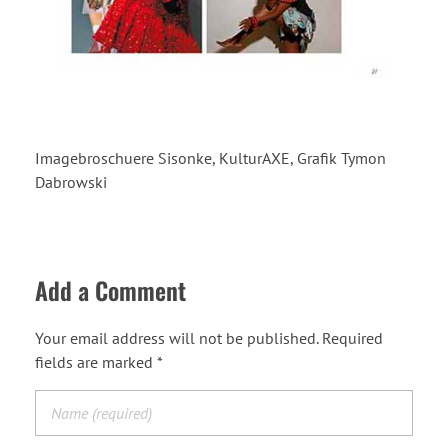
Imagebroschuere Sisonke, KulturAXE, Grafik Tymon
Dabrowski
Add a Comment
Your email address will not be published. Required
fields are marked *