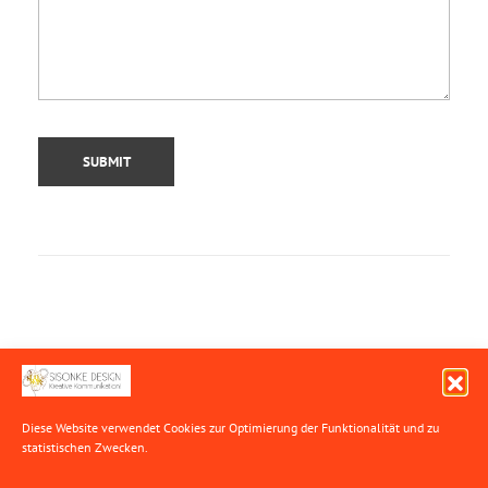
SEARCH
Diese Website verwendet Cookies zur Optimierung der Funktionalität
und zu
statistischen Zwecken.