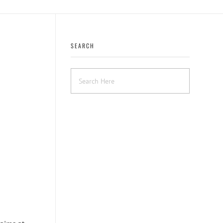
SEARCH