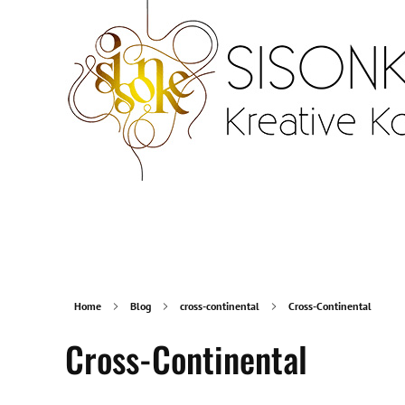
Sisonke Design
Webdesign Vienna and creative communication
Home
Blog
cross-continental
Cross-Continental
Cross-Continental