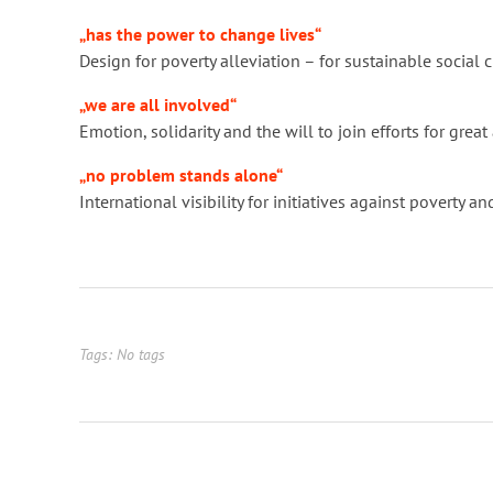
„has the power to change lives“
Design for poverty alleviation – for sustainable socia
„we are all involved“
Emotion, solidarity and the will to join efforts for gre
„no problem stands alone“
International visibility for initiatives against poverty
Tags: No tags