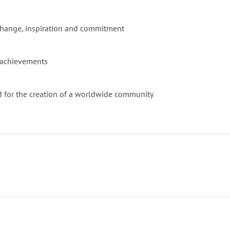
l change, inspiration and commitment
at achievements
 and for the creation of a worldwide community