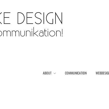
ABOUT
COMMUNICATION
WEBDESIG