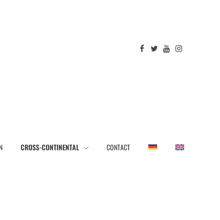
N
CROSS-CONTINENTAL
CONTACT