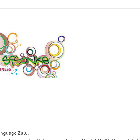
anguage Zulu.