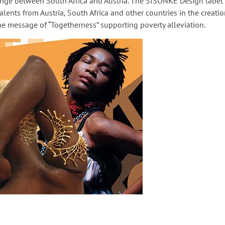
ange between South Africa and Austria. The SISONKE Design label 
lents from Austria, South Africa and other countries in the creatio
he message of “Togetherness” supporting poverty alleviation.