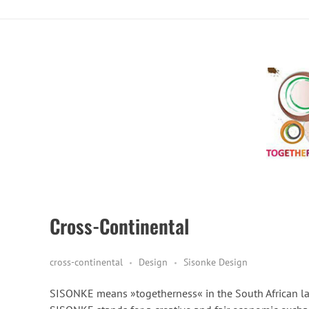
Cross-Continental
cross-continental
Design
Sisonke Design
SISONKE means »togetherness« in the South African l