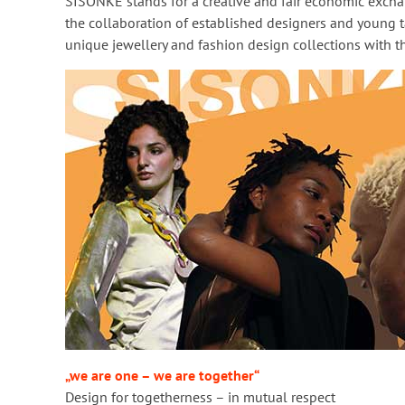
SISONKE stands for a creative and fair economic exch
the collaboration of established designers and young ta
unique jewellery and fashion design collections with t
„we are one – we are together“
Design for togetherness – in mutual respect